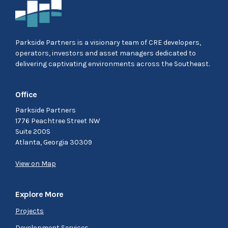
Parkside Partners is a visionary team of CRE developers,
operators, investors and asset managers dedicated to
delivering captivating environments across the Southeast.
Office
Parkside Partners
1776 Peachtree Street NW
Suite 200S
Atlanta, Georgia 30309
View on Map
Explore More
Projects
Development Services