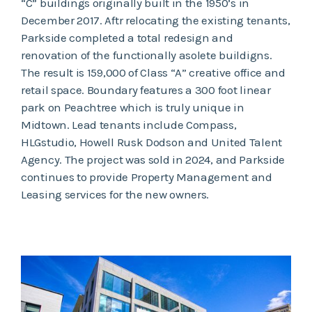
“C” buildings originally built in the 1950’s in
December 2017. Aftr relocating the existing tenants,
Parkside completed a total redesign and
renovation of the functionally asolete buildigns.
The result is 159,000 of Class “A” creative office and
retail space. Boundary features a 300 foot linear
park on Peachtree which is truly unique in
Midtown. Lead tenants include Compass,
HLGstudio, Howell Rusk Dodson and United Talent
Agency. The project was sold in 2024, and Parkside
continues to provide Property Management and
Leasing services for the new owners.