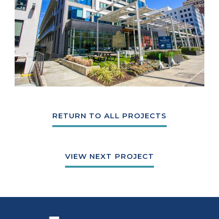
RETURN TO ALL PROJECTS
VIEW NEXT PROJECT