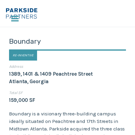
Boundary
RE-INVENTIVE
Address
1389, 1401 & 1409 Peachtree Street
Atlanta, Georgia
Total SF
159,000 SF
Boundary is a visionary three-building campus
ideally situated on Peachtree and 17th Streets in
Midtown Atlanta. Parkside acquired the three class