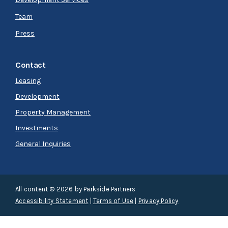
Team
Press
Contact
Leasing
Development
Property Management
Investments
General Inquiries
All content © 2026 by Parkside Partners
Accessibility Statement
|
Terms of Use
|
Privacy Policy