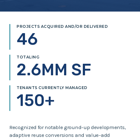
PROJECTS ACQUIRED AND/OR DELIVERED
46
TOTALING
2.6MM SF
TENANTS CURRENTLY MANAGED
150+
Recognized for notable ground-up developments,
adaptive reuse conversions and value-add