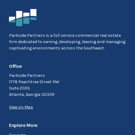
Parkside Partners is a full service commercial real estate
firm dedicated to owning, developing, leasing and managing
captivating environments across the Southeast.
Office
Parkside Partners
1776 Peachtree Street NW
Suite 200S
Atlanta, Georgia 30309
View on Map
Explore More