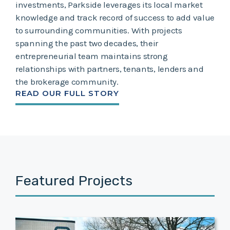
investments, Parkside leverages its local market
knowledge and track record of success to add value
to surrounding communities. With projects
spanning the past two decades, their
entrepreneurial team maintains strong
relationships with partners, tenants, lenders and
the brokerage community.
READ OUR FULL STORY
Featured Projects