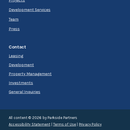
Projects
Development Services
Team
Press
Contact
Leasing
Development
Property Management
Investments
General Inquiries
All content © 2026 by Parkside Partners
Accessibility Statement
|
Terms of Use
|
Privacy Policy