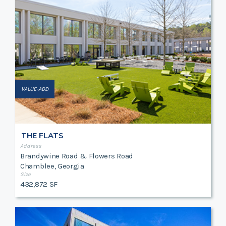
VALUE-ADD
THE FLATS
Address
Brandywine Road & Flowers Road
Chamblee, Georgia
Size
432,872 SF