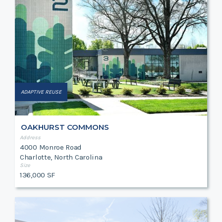
ADAPTIVE REUSE
OAKHURST COMMONS
Address
4000 Monroe Road
Charlotte, North Carolina
Size
136,000 SF