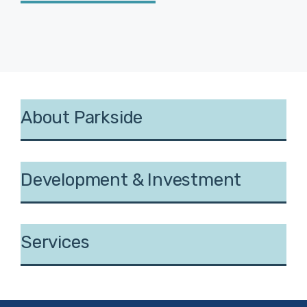
About Parkside
Development & Investment
Services