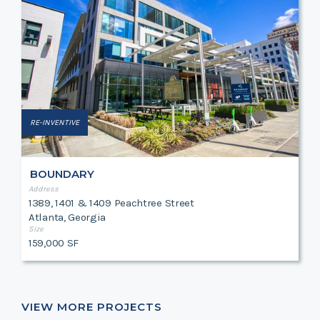
RE-INVENTIVE
BOUNDARY
Address
1389, 1401 & 1409 Peachtree Street
Atlanta, Georgia
Size
159,000 SF
VIEW MORE PROJECTS