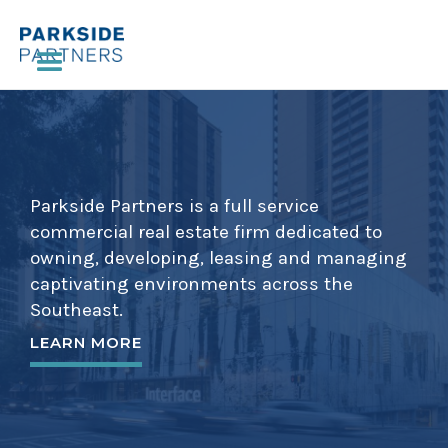
Parkside Partners is a full service
commercial real estate firm dedicated to
owning, developing, leasing and managing
captivating environments across the
Southeast.
LEARN MORE