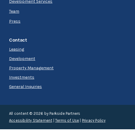
Development Services
Team
Press
Contact
Leasing
Development
Property Management
Investments
General Inquiries
All content © 2026 by Parkside Partners
Accessibility Statement
|
Terms of Use
|
Privacy Policy