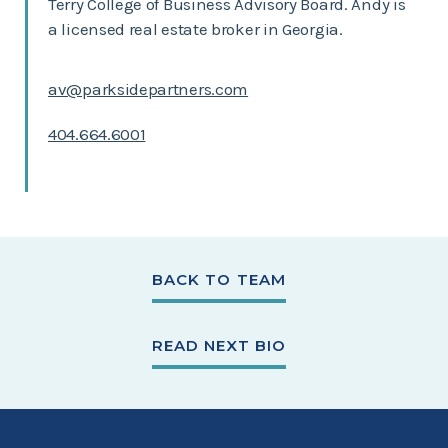
Terry College of Business Advisory Board. Andy is
a licensed real estate broker in Georgia.
av@parksidepartners.com
404.664.6001
BACK TO TEAM
READ NEXT BIO