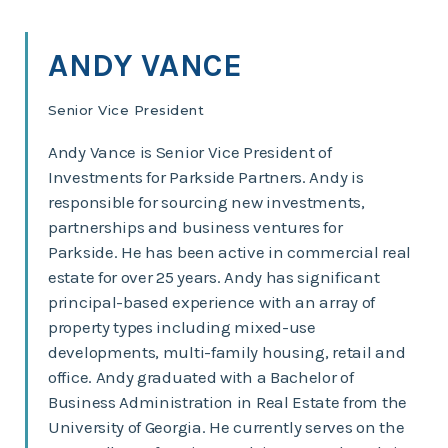
ANDY VANCE
Senior Vice President
Andy Vance is Senior Vice President of
Investments for Parkside Partners. Andy is
responsible for sourcing new investments,
partnerships and business ventures for
Parkside. He has been active in commercial real
estate for over 25 years. Andy has significant
principal-based experience with an array of
property types including mixed-use
developments, multi-family housing, retail and
office. Andy graduated with a Bachelor of
Business Administration in Real Estate from the
University of Georgia. He currently serves on the