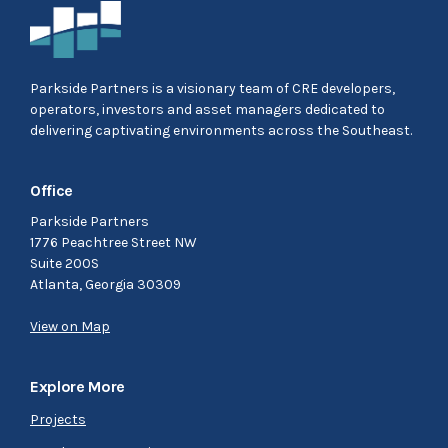
Parkside Partners is a visionary team of CRE developers,
operators, investors and asset managers dedicated to
delivering captivating environments across the Southeast.
Office
Parkside Partners
1776 Peachtree Street NW
Suite 200S
Atlanta, Georgia 30309
View on Map
Explore More
Projects